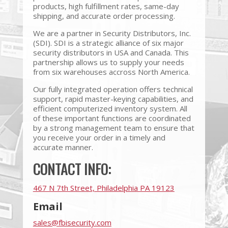
products, high fulfillment rates, same-day
shipping, and accurate order processing.
We are a partner in Security Distributors, Inc.
(SDI). SDI is a strategic alliance of six major
security distributors in USA and Canada. This
partnership allows us to supply your needs
from six warehouses accross North America.
Our fully integrated operation offers technical
support, rapid master-keying capabilities, and
efficient computerized inventory system. All
of these important functions are coordinated
by a strong management team to ensure that
you receive your order in a timely and
accurate manner.
CONTACT INFO:
467 N 7th Street, Philadelphia PA 19123
Email
sales@fbisecurity.com