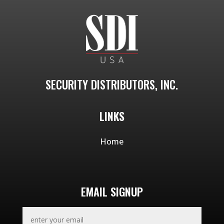
SECURITY DISTRIBUTORS, INC.
LINKS
Home
EMAIL SIGNUP