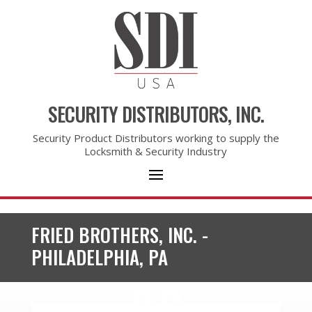
SECURITY DISTRIBUTORS, INC.
Security Product Distributors working to supply the
Locksmith & Security Industry
FRIED BROTHERS, INC. -
PHILADELPHIA, PA