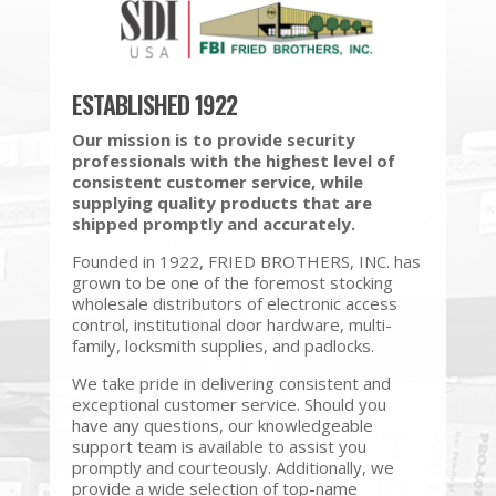
ESTABLISHED 1922
Our mission is to provide security
professionals with the highest level of
consistent customer service, while
supplying quality products that are
shipped promptly and accurately.
Founded in 1922, FRIED BROTHERS, INC. has
grown to be one of the foremost stocking
wholesale distributors of electronic access
control, institutional door hardware, multi-
family, locksmith supplies, and padlocks.
We take pride in delivering consistent and
exceptional customer service. Should you
have any questions, our knowledgeable
support team is available to assist you
promptly and courteously. Additionally, we
provide a wide selection of top-name