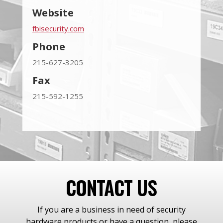
Website
fbisecurity.com
Phone
215-627-3205
Fax
215-592-1255
CONTACT US
If you are a business in need of security
hardware products or have a question, please