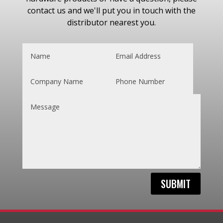
contact us and we'll put you in touch with the
distributor nearest you.
SUBMIT